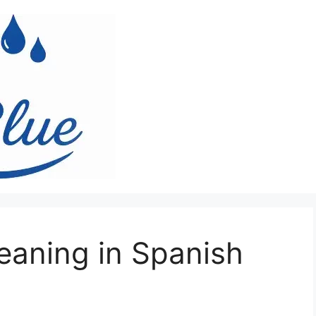
aning in Spanish