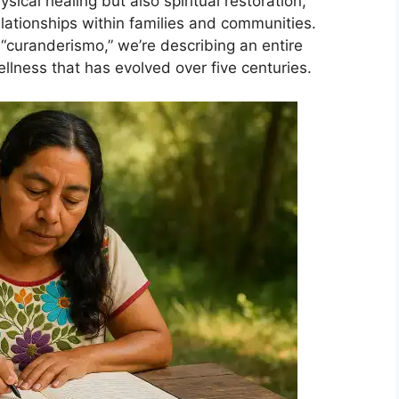
ical healing but also spiritual restoration,
lationships within families and communities.
“curanderismo,” we’re describing an entire
llness that has evolved over five centuries.