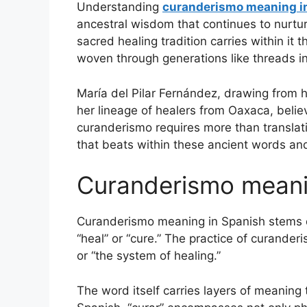
Understanding
curanderismo meaning i
ancestral wisdom that continues to nurt
sacred healing tradition carries within i
woven through generations like threads i
María del Pilar Fernández, drawing from h
her lineage of healers from Oaxaca, beli
curanderismo requires more than translat
that beats within these ancient words and
Curanderismo meani
Curanderismo meaning in Spanish stems dir
“heal” or “cure.” The practice of curanderi
or “the system of healing.”
The word itself carries layers of meaning 