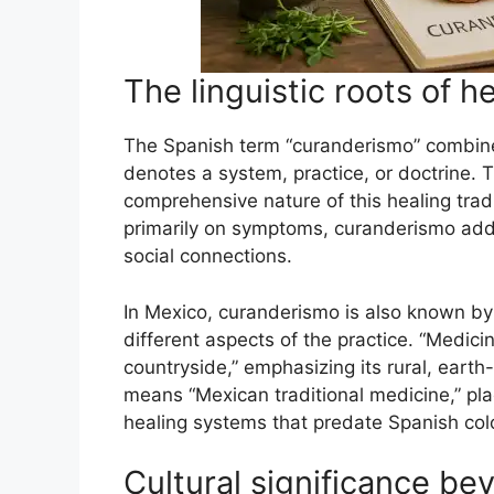
The linguistic roots of h
The Spanish term “curanderismo” combines 
denotes a system, practice, or doctrine. Th
comprehensive nature of this healing trad
primarily on symptoms, curanderismo add
social connections.
In Mexico, curanderismo is also known by 
different aspects of the practice. “Medici
countryside,” emphasizing its rural, earth
means “Mexican traditional medicine,” pla
healing systems that predate Spanish col
Cultural significance be