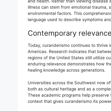
and health. Rather than viewing disease a
illness can stem from emotional trauma, s
environmental factors. This comprehensi
language used to describe symptoms and
Contemporary relevance
Today, curanderismo continues to thrive 
Americas. Research indicates that betwe
regions of the United States still utilize
enduring relevance demonstrates how the
healing knowledge across generations.
Universities across the Southwest now off
both as cultural heritage and as a compl
These academic programs help preserve t
context that gives curanderismo its powe