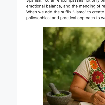
Spanish, “curar” encompasses not only phys
emotional balance, and the mending of re
When we add the suffix “-ismo” to create 
philosophical and practical approach to we