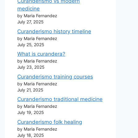
Curanderismo vs modern
medicine
by Maria Fernandez
July 27, 2025
Curanderismo history timeline
by Maria Fernandez
July 25, 2025
What is curandera?
by Maria Fernandez
July 23, 2025
Curanderismo training courses
by Maria Fernandez
July 21, 2025
Curanderismo traditional medicine
by Maria Fernandez
July 19, 2025
Curanderismo folk healing
by Maria Fernandez
July 18, 2025