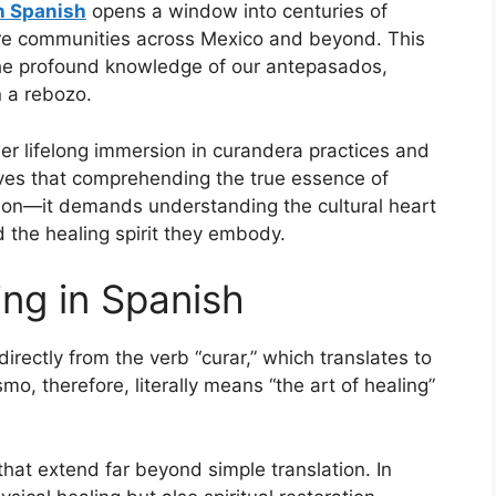
n Spanish
opens a window into centuries of
ure communities across Mexico and beyond. This
t the profound knowledge of our antepasados,
n a rebozo.
er lifelong immersion in curandera practices and
eves that comprehending the true essence of
ion—it demands understanding the cultural heart
 the healing spirit they embody.
ng in Spanish
ectly from the verb “curar,” which translates to
smo, therefore, literally means “the art of healing”
that extend far beyond simple translation. In