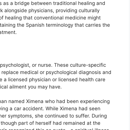
 as a bridge between traditional healing and
alongside physicians, providing culturally
of healing that conventional medicine might
taining the Spanish terminology that carries the
eatment.
 psychologist, or nurse. These culture-specific
o replace medical or psychological diagnosis and
 a licensed physician or licensed health care
gical ailment you may have.
oman named Ximena who had been experiencing
wing a car accident. While Ximena had seen
her symptoms, she continued to suffer. During
s though part of herself had remained at the