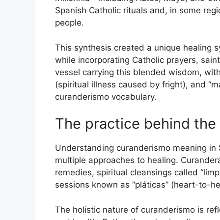
Spanish Catholic rituals and, in some reg
people.
This synthesis created a unique healing 
while incorporating Catholic prayers, sai
vessel carrying this blended wisdom, with w
(spiritual illness caused by fright), and “m
curanderismo vocabulary.
The practice behind the
Understanding curanderismo meaning in S
multiple approaches to healing. Curander
remedies, spiritual cleansings called “li
sessions known as “pláticas” (heart-to-he
The holistic nature of curanderismo is re