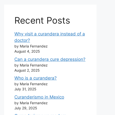
Recent Posts
Why visit a curandera instead of a
doctor?
by Maria Fernandez
August 4, 2025
Can a curandera cure depression?
by Maria Fernandez
August 2, 2025
Who is a curandera?
by Maria Fernandez
July 31, 2025
Curanderismo in Mexico
by Maria Fernandez
July 29, 2025