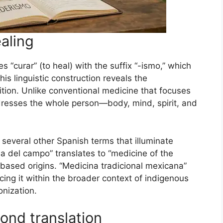
ealing
“curar” (to heal) with the suffix “-ismo,” which
is linguistic construction reveals the
ition. Unlike conventional medicine that focuses
resses the whole person—body, mind, spirit, and
several other Spanish terms that illuminate
na del campo” translates to “medicine of the
-based origins. “Medicina tradicional mexicana”
cing it within the broader context of indigenous
onization.
yond translation