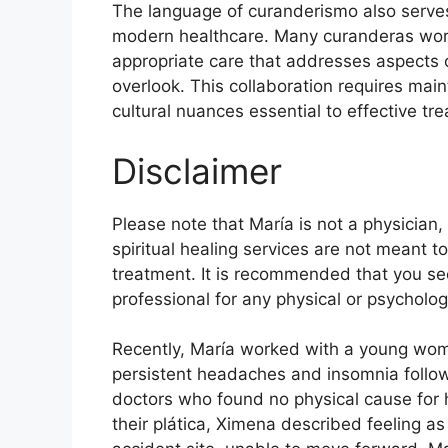
The language of curanderismo also serves
modern healthcare. Many curanderas work 
appropriate care that addresses aspects 
overlook. This collaboration requires main
cultural nuances essential to effective tr
Disclaimer
Please note that María is not a physician,
spiritual healing services are not meant t
treatment. It is recommended that you see
professional for any physical or psycholo
Recently, María worked with a young w
persistent headaches and insomnia follo
doctors who found no physical cause for 
their plática, Ximena described feeling a