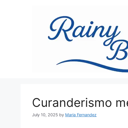
Skip
to
content
Curanderismo me
July 10, 2025
by
Maria Fernandez