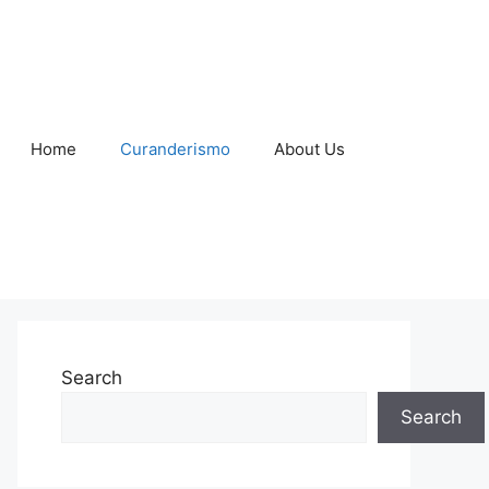
Home
Curanderismo
About Us
Search
Search