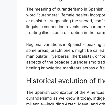
The meaning of curanderismo in Spanish c
word “curandera” (female healer) incorpor
or minister—suggesting the sacred, confide
linguistic connection reveals how curande
treating illness as a disruption in the ha
Regional variations in Spanish-speaking co
some areas, practitioners might be call
manipulate), “yerberas” (herbalists), or “
aspects of the broader curanderismo tradi
healing knowledge manifests across diff
Historical evolution of t
The Spanish colonization of the Americas 
curanderismo as we know it today. Indigen
millennia—including Aztec, Maya, and o