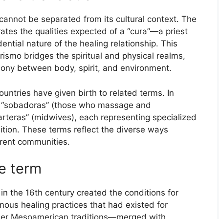
annot be separated from its cultural context. The
ates the qualities expected of a “cura”—a priest
ntial nature of the healing relationship. This
rismo bridges the spiritual and physical realms,
rmony between body, spirit, and environment.
untries have given birth to related terms. In
ed “sobadoras” (those who massage and
parteras” (midwives), each representing specialized
tion. These terms reflect the diverse ways
erent communities.
he term
in the 16th century created the conditions for
ous healing practices that had existed for
ther Mesoamerican traditions—merged with