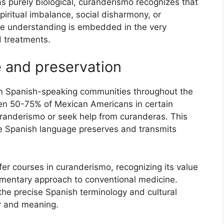
s purely biological, curanderismo recognizes that
piritual imbalance, social disharmony, or
ve understanding is embedded in the very
 treatments.
 and preservation
in Spanish-speaking communities throughout the
en 50-75% of Mexican Americans in certain
 curanderismo or seek help from curanderas. This
 Spanish language preserves and transmits
er courses in curanderismo, recognizing its value
ementary approach to conventional medicine.
he precise Spanish terminology and cultural
r and meaning.