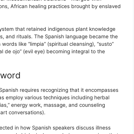
ions, African healing practices brought by enslaved
system that retained indigenous plant knowledge
nts, and rituals. The Spanish language became the
ords like “limpia” (spiritual cleansing), “susto”
al de ojo” (evil eye) becoming integral to the
 word
panish requires recognizing that it encompasses
as employ various techniques including herbal
mpias,” energy work, massage, and counseling
art conversations).
flected in how Spanish speakers discuss illness